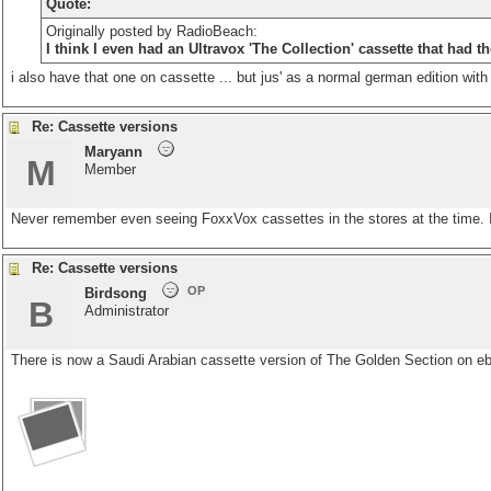
Quote:
Originally posted by RadioBeach:
I think I even had an Ultravox 'The Collection' cassette that had t
i also have that one on cassette ... but jus' as a normal german edition with n
Re: Cassette versions
Maryann
M
Member
Never remember even seeing FoxxVox cassettes in the stores at the time.
Re: Cassette versions
OP
Birdsong
B
Administrator
There is now a Saudi Arabian cassette version of The Golden Section on e