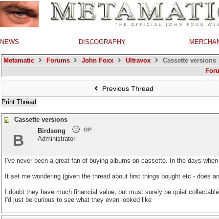
NEWS
DISCOGRAPHY
MERCHA
Metamatic
Forums
John Foxx
Ultravox
Cassette versions
For
Previous Thread
Print Thread
Cassette versions
OP
Birdsong
B
Administrator
I've never been a great fan of buying albums on cassette. In the days when 
It set me wondering (given the thread about first things bought etc - doe
I doubt they have much financial value, but must surely be quiet collectable
I'd just be curious to see what they even looked like