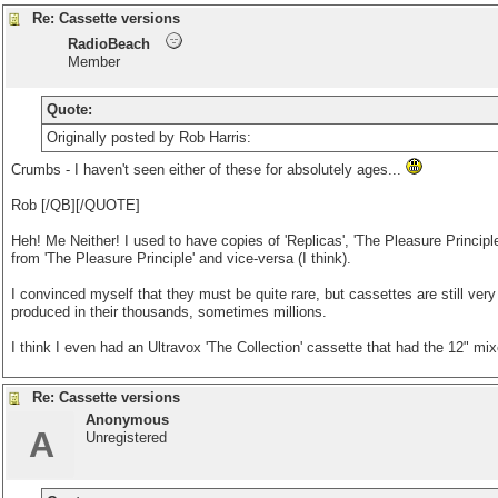
Re: Cassette versions
RadioBeach
Member
Quote:
Originally posted by Rob Harris:
Crumbs - I haven't seen either of these for absolutely ages...
Rob [/QB][/QUOTE]
Heh! Me Neither! I used to have copies of 'Replicas', 'The Pleasure Principle
from 'The Pleasure Principle' and vice-versa (I think).
I convinced myself that they must be quite rare, but cassettes are still very
produced in their thousands, sometimes millions.
I think I even had an Ultravox 'The Collection' cassette that had the 12" mix
Re: Cassette versions
Anonymous
A
Unregistered