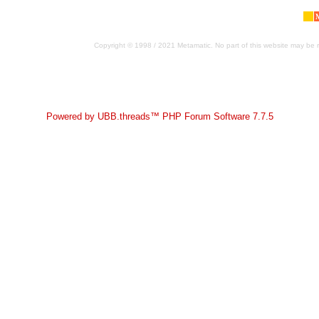
Copyright © 1998 / 2021 Metamatic. No part of this website may be r
Powered by UBB.threads™ PHP Forum Software 7.7.5