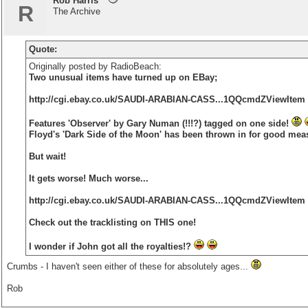
Rob Harris
R
The Archive
Quote:
Originally posted by RadioBeach:
Two unusual items have turned up on EBay;
http://cgi.ebay.co.uk/SAUDI-ARABIAN-CASS...1QQcmdZViewItem
Features 'Observer' by Gary Numan (!!!?) tagged on one side!
Floyd's 'Dark Side of the Moon' has been thrown in for good mea
But wait!
It gets worse! Much worse...
http://cgi.ebay.co.uk/SAUDI-ARABIAN-CASS...1QQcmdZViewItem
Check out the tracklisting on THIS one!
I wonder if John got all the royalties!?
Crumbs - I haven't seen either of these for absolutely ages...
Rob