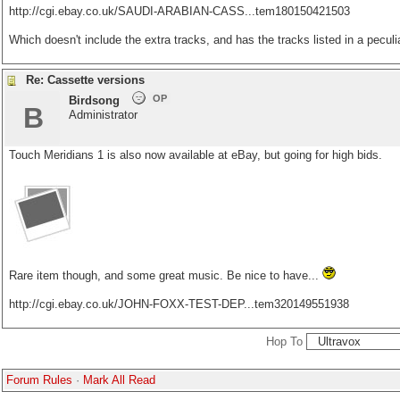
http://cgi.ebay.co.uk/SAUDI-ARABIAN-CASS...tem180150421503
Which doesn't include the extra tracks, and has the tracks listed in a peculi
Re: Cassette versions
OP
Birdsong
B
Administrator
Touch Meridians 1 is also now available at eBay, but going for high bids.
Rare item though, and some great music. Be nice to have...
http://cgi.ebay.co.uk/JOHN-FOXX-TEST-DEP...tem320149551938
Hop To
Forum Rules
·
Mark All Read