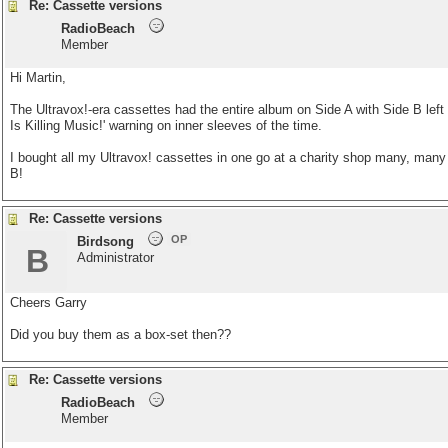
Re: Cassette versions
RadioBeach
Member
Hi Martin,
The Ultravox!-era cassettes had the entire album on Side A with Side B left
Is Killing Music!' warning on inner sleeves of the time.
I bought all my Ultravox! cassettes in one go at a charity shop many, many
B!
Re: Cassette versions
OP
Birdsong
B
Administrator
Cheers Garry
Did you buy them as a box-set then??
Re: Cassette versions
RadioBeach
Member