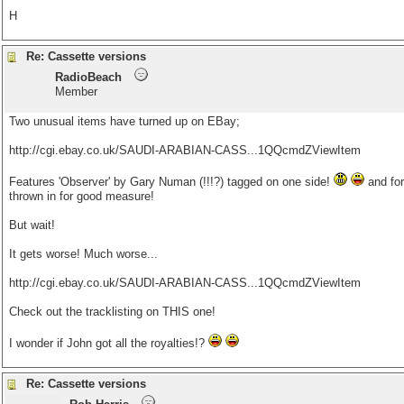
H
Re: Cassette versions
RadioBeach
Member
Two unusual items have turned up on EBay;
http://cgi.ebay.co.uk/SAUDI-ARABIAN-CASS...1QQcmdZViewItem
Features 'Observer' by Gary Numan (!!!?) tagged on one side!
and for
thrown in for good measure!
But wait!
It gets worse! Much worse...
http://cgi.ebay.co.uk/SAUDI-ARABIAN-CASS...1QQcmdZViewItem
Check out the tracklisting on THIS one!
I wonder if John got all the royalties!?
Re: Cassette versions