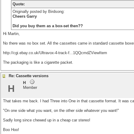
Quote:
Originally posted by Birdsong:
Cheers Garry
Did you buy them as a box-set then??
Hi Martin,
No there was no box set. All the cassettes came in standard cassette boxes
http://cgi.ebay.co.uk/Ultravox-4-track-f...1QQcmdZViewItem
The packaging is like a cigarette packet.
Re: Cassette versions
H
H
Member
That takes me back. I had Three into One in that cassette format. It was ca
"On one side what you want, on the other side whatever you want!"
Sadly long since chewed up in a cheap car stereo!
Boo Hoo!