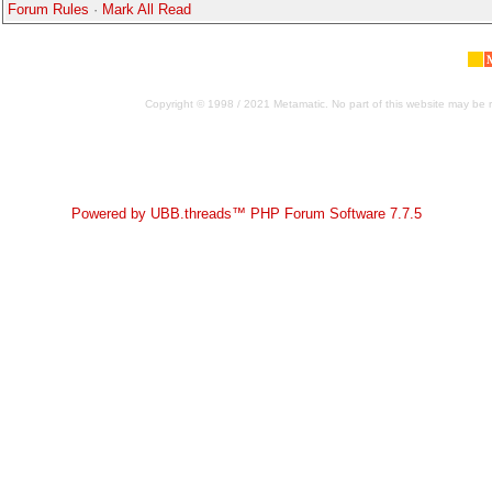
Forum Rules
·
Mark All Read
Copyright © 1998 / 2021 Metamatic. No part of this website may be r
Powered by UBB.threads™ PHP Forum Software 7.7.5