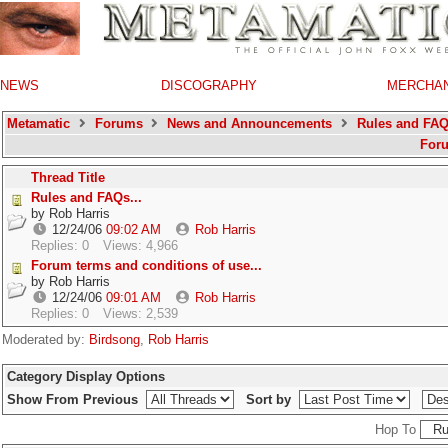
NEWS
DISCOGRAPHY
MERCHA
Metamatic
Forums
News and Announcements
Rules and FA
For
Thread Title
Rules and FAQs...
by
Rob Harris
12/24/06
09:02 AM
Rob Harris
Replies: 0
Views: 4,966
Forum terms and conditions of use...
by
Rob Harris
12/24/06
09:01 AM
Rob Harris
Replies: 0
Views: 2,539
Moderated by:
Birdsong
,
Rob Harris
Category Display Options
Show From Previous
Sort by
Hop To