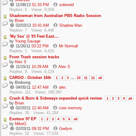
11/08/13
01:33 PM
solenoid
Replies: 5
Views: 9,059
Shadowman from Australian PBS Radio Session
by
Brian
02/03/13
10:41 AM
Shadow Man
Replies: 7
Views: 6,448
'My Sex' @ 93 Feet East....
by
Young Savage
11/26/11
03:22 PM
Mr Normall
Replies: 1
Views: 4,416
From Trash session tracks
by
Alex S
11/15/11
10:29 AM
Alex S
Replies: 8
Views: 8,124
CARGO - October 16th
1
2
3
…
10
11
12
all
by
Birdsong
04/05/11
12:47 AM
alec
Replies: 111
Views: 189,397
Crash & Burn & Sideways expanded quick review
1
2
3
4
all
by
Brian
02/20/11
12:40 AM
core memory
Replies: 35
Views: 41,284
Exotour 97 EP
1
2
3
4
5
6
all
by
MikeG
02/03/11
09:32 PM
Gwilym
Replies: 52
Views: 77,634