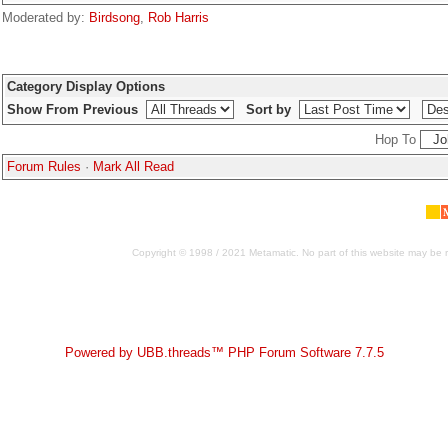
Moderated by:
Birdsong
,
Rob Harris
Category Display Options
Show From Previous
Sort by
Hop To
Forum Rules
·
Mark All Read
Copyright © 1998 / 2021 Metamatic. No part of this website may be r
Powered by UBB.threads™ PHP Forum Software 7.7.5