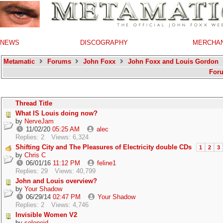
NEWS
DISCOGRAPHY
MERCHA
Metamatic
Forums
John Foxx
John Foxx and Louis Gordon
For
Thread Title
What IS Louis doing now?
by
NerveJam
11/02/20
05:25 AM
alec
Replies: 2
Views: 6,324
Shifting City and The Pleasures of Electricity double CDs
1
2
3
by
Chris C
06/01/16
11:12 PM
feline1
Replies: 29
Views: 40,799
John and Louis overview?
by
Your Shadow
06/29/14
02:47 PM
Your Shadow
Replies: 2
Views: 4,746
Invisible Women V2
by
solenoid