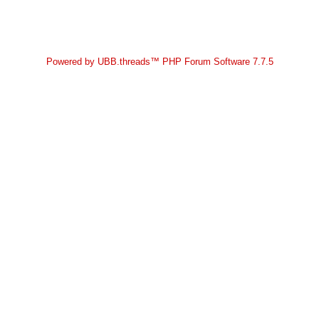
Powered by UBB.threads™ PHP Forum Software 7.7.5