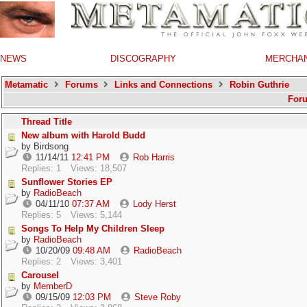
NEWS
DISCOGRAPHY
MERCHA
Metamatic
Forums
Links and Connections
Robin Guthrie
For
Thread Title
New album with Harold Budd
by
Birdsong
11/14/11
12:41 PM
Rob Harris
Replies: 1
Views: 18,507
Sunflower Stories EP
by
RadioBeach
04/11/10
07:37 AM
Lody Herst
Replies: 5
Views: 5,144
Songs To Help My Children Sleep
by
RadioBeach
10/20/09
09:48 AM
RadioBeach
Replies: 2
Views: 3,401
Carousel
by
MemberD
09/15/09
12:03 PM
Steve Roby