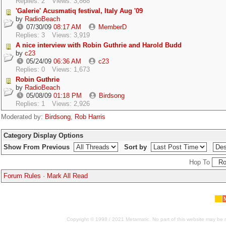
Replies: 2
Views: 3,868
'Galerie' Acusmatiq festival, Italy Aug '09
by
RadioBeach
07/30/09
08:17 AM
MemberD
Replies: 3
Views: 3,919
A nice interview with Robin Guthrie and Harold Budd
by
c23
05/24/09
06:36 AM
c23
Replies: 0
Views: 1,673
Robin Guthrie
by
RadioBeach
05/08/09
01:18 PM
Birdsong
Replies: 1
Views: 2,926
Moderated by:
Birdsong
,
Rob Harris
Category Display Options
Show From Previous
Sort by
Hop To
Forum Rules
·
Mark All Read
Copyright © 1998 / 2021 Metamatic. No part of this website may be r