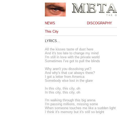
NEWS
DISCOGRAPHY
This City
LYRICS...
All the kisses taste of dust here
And it's too late to change my mind
I'm still in love with the private world
Sometimes I've got to pull the blinds
Why aren't you dissolving yet?
And why's that car always there?
I got a letter from America
Somebody else lost in the glare
In this city, this city, oh
In this city, this city, oh
I'm walking through this big arena
I'm passing millions, missing some
When someone touches me like a sudden light
I think it's memory but it's still so bright