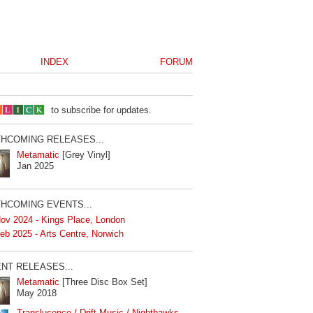
INDEX
FORUM
to subscribe for updates.
HCOMING RELEASES...
Metamatic
[Grey Vinyl]
Jan 2025
HCOMING EVENTS...
ov 2024 - Kings Place, London
eb 2025 - Arts Centre, Norwich
NT RELEASES...
Metamatic
[Three Disc Box Set]
May 2018
Translucence / Drift Music / Nighthawks