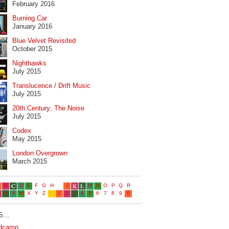
February 2016
Burning Car
January 2016
Blue Velvet Revisited
October 2015
Nighthawks
July 2015
Translucence / Drift Music
July 2015
20th Century: The Noise
July 2015
Codex
May 2015
London Overgrown
March 2015
...
dcamp