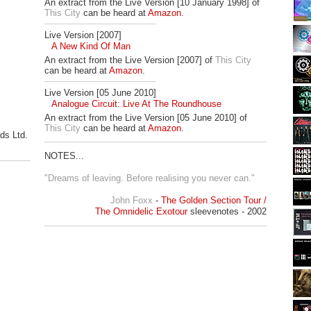
An extract from the Live Version [10 January 1998] of
This City
can be heard at
Amazon
.
Live Version [2007]
A New Kind Of Man
An extract from the Live Version [2007] of
This City
can be heard at
Amazon
.
Live Version [05 June 2010]
Analogue Circuit: Live At The Roundhouse
An extract from the Live Version [05 June 2010] of
This City
can be heard at
Amazon
.
ds Ltd.
.
NOTES...
"Dreams of leaving. Before realising you never can."
John Foxx
-
The Golden Section Tour /
The Omnidelic Exotour
sleevenotes - 2002