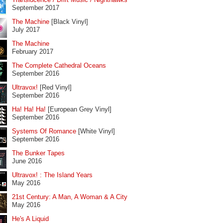
September 2017
The Machine
[Black Vinyl]
July 2017
The Machine
February 2017
The Complete Cathedral Oceans
September 2016
Ultravox!
[Red Vinyl]
September 2016
Ha! Ha! Ha!
[European Grey Vinyl]
September 2016
Systems Of Romance
[White Vinyl]
September 2016
The Bunker Tapes
June 2016
Ultravox! : The Island Years
May 2016
21st Century: A Man, A Woman & A City
May 2016
He's A Liquid