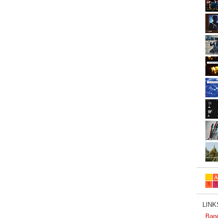
LINKS
Ban