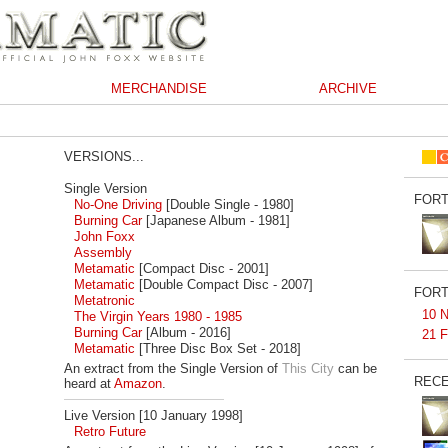
MERCHANDISE
ARCHIVE
VERSIONS...
Single Version
FORT
No-One Driving
[Double Single - 1980]
Burning Car
[Japanese Album - 1981]
John Foxx
Assembly
Metamatic
[Compact Disc - 2001]
Metamatic
[Double Compact Disc - 2007]
FORT
Metatronic
10 N
The Virgin Years 1980 - 1985
Burning Car
[Album - 2016]
21 F
Metamatic
[Three Disc Box Set - 2018]
An extract from the Single Version of
This City
can be
RECE
heard at
Amazon
.
Live Version [10 January 1998]
Retro Future