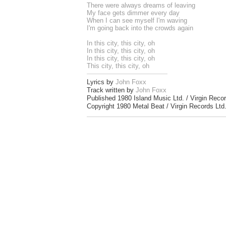
There were always dreams of leaving
My face gets dimmer every day
When I can see myself I'm waving
I'm going back into the crowds again
In this city, this city, oh
In this city, this city, oh
In this city, this city, oh
This city, this city, oh
Lyrics by
John Foxx
Track written by
John Foxx
Published 1980 Island Music Ltd. / Virgin Recor
Copyright 1980 Metal Beat / Virgin Records Ltd