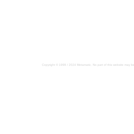
Copyright © 1998 / 2024 Metamatic. No part of this website may be 