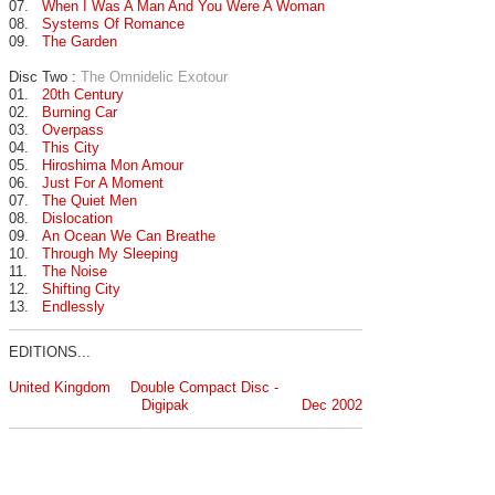
07.
When I Was A Man And You Were A Woman
08.
Systems Of Romance
09.
The Garden
Disc Two :
The Omnidelic Exotour
01.
20th Century
02.
Burning Car
03.
Overpass
04.
This City
05.
Hiroshima Mon Amour
06.
Just For A Moment
07.
The Quiet Men
08.
Dislocation
09.
An Ocean We Can Breathe
10.
Through My Sleeping
11.
The Noise
12.
Shifting City
13.
Endlessly
EDITIONS...
United Kingdom
Double Compact Disc -
Digipak
Dec 2002