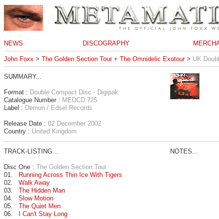
NEWS
DISCOGRAPHY
MERCHA
John Foxx
>
The Golden Section Tour + The Omnidelic Exotour
>
UK Doubl
SUMMARY...
Format :
Double Compact Disc - Digipak
Catalogue Number :
MEDCD 725
Label :
Demon / Edsel Records
Release Date :
02 December 2002
Country :
United Kingdom
TRACK-LISTING...
NOTES...
Disc One :
The Golden Section Tour
01.
Running Across Thin Ice With Tigers
02.
Walk Away
03.
The Hidden Man
04.
Slow Motion
05.
The Quiet Men
06.
I Can't Stay Long