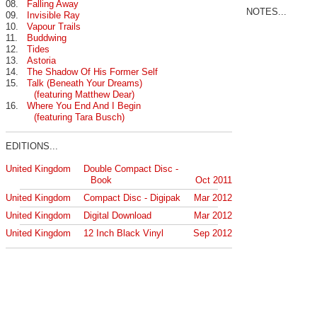
08.
Falling Away
NOTES...
09.
Invisible Ray
10.
Vapour Trails
11.
Buddwing
12.
Tides
13.
Astoria
14.
The Shadow Of His Former Self
15.
Talk (Beneath Your Dreams)
(featuring Matthew Dear)
16.
Where You End And I Begin
(featuring Tara Busch)
EDITIONS...
United Kingdom
Double Compact Disc -
Book
Oct 2011
United Kingdom
Compact Disc - Digipak
Mar 2012
United Kingdom
Digital Download
Mar 2012
United Kingdom
12 Inch Black Vinyl
Sep 2012