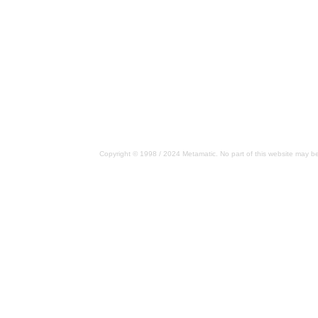
Copyright © 1998 / 2024 Metamatic. No part of this website may be 