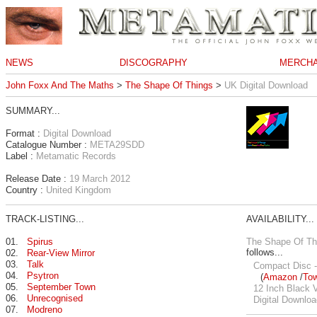
NEWS
DISCOGRAPHY
MERCHA
John Foxx And The Maths
>
The Shape Of Things
>
UK Digital Download
SUMMARY...
Format :
Digital Download
Catalogue Number :
META29SDD
Label :
Metamatic Records
Release Date :
19 March 2012
Country :
United Kingdom
TRACK-LISTING...
AVAILABILITY...
01.
Spirus
The Shape Of Th
follows...
02.
Rear-View Mirror
03.
Talk
Compact Disc -
04.
Psytron
(
Amazon
/
To
05.
September Town
12 Inch Black V
06.
Unrecognised
Digital Downloa
07.
Modreno