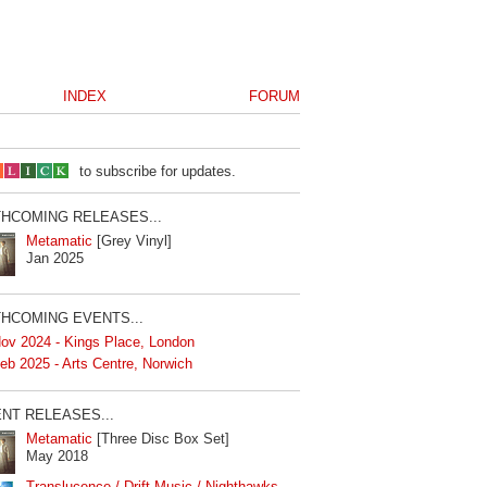
INDEX
FORUM
to subscribe for updates.
HCOMING RELEASES...
Metamatic
[Grey Vinyl]
Jan 2025
HCOMING EVENTS...
ov 2024 - Kings Place, London
eb 2025 - Arts Centre, Norwich
NT RELEASES...
Metamatic
[Three Disc Box Set]
May 2018
Translucence / Drift Music / Nighthawks