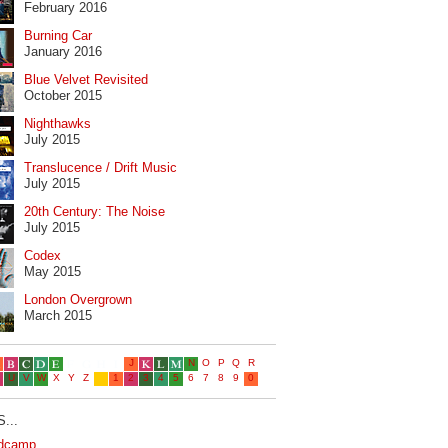
February 2016
Burning Car
January 2016
Blue Velvet Revisited
October 2015
Nighthawks
July 2015
Translucence / Drift Music
July 2015
20th Century: The Noise
July 2015
Codex
May 2015
London Overgrown
March 2015
...
dcamp