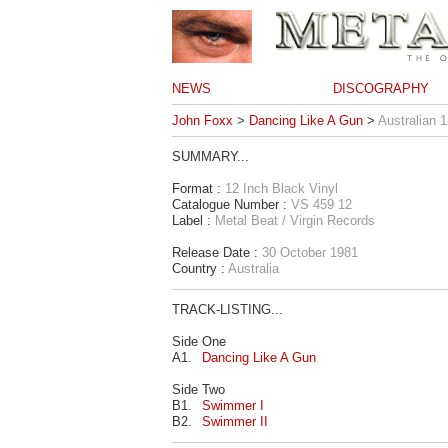
NEWS
DISCOGRAPHY
John Foxx
>
Dancing Like A Gun
>
Australian 1
SUMMARY...
Format :
12 Inch Black Vinyl
Catalogue Number :
VS 459 12
Label :
Metal Beat / Virgin Records
Release Date :
30 October 1981
Country :
Australia
TRACK-LISTING...
Side One
A1.
Dancing Like A Gun
Side Two
B1.
Swimmer I
B2.
Swimmer II