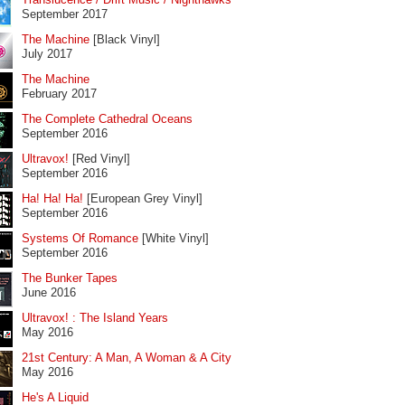
September 2017
The Machine
[Black Vinyl]
July 2017
The Machine
February 2017
The Complete Cathedral Oceans
September 2016
Ultravox!
[Red Vinyl]
September 2016
Ha! Ha! Ha!
[European Grey Vinyl]
September 2016
Systems Of Romance
[White Vinyl]
September 2016
The Bunker Tapes
June 2016
Ultravox! : The Island Years
May 2016
21st Century: A Man, A Woman & A City
May 2016
He's A Liquid