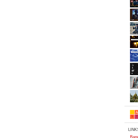
LINKS
Ban