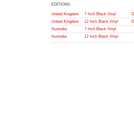
EDITIONS...
United Kingdom
7 Inch Black Vinyl
O
United Kingdom
12 Inch Black Vinyl
O
Australia
7 Inch Black Vinyl
Australia
12 Inch Black Vinyl