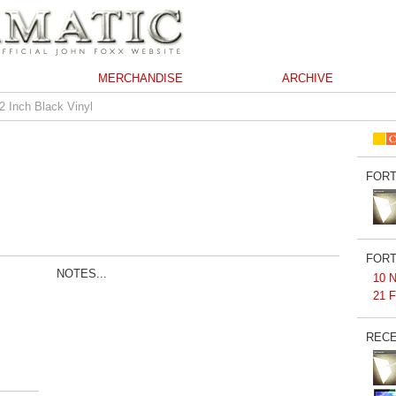
MERCHANDISE
ARCHIVE
2 Inch Black Vinyl
FORT
FORT
NOTES...
10 N
21 F
RECE