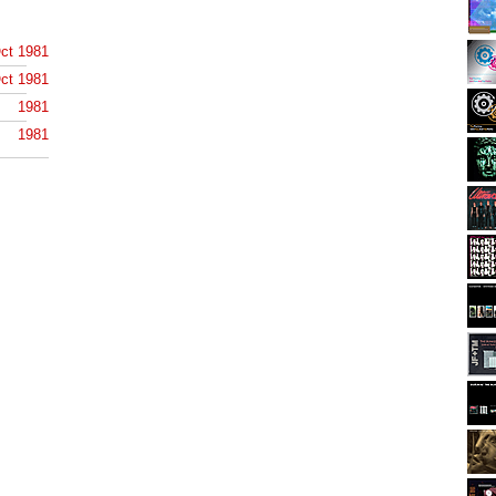
ct 1981
ct 1981
1981
1981