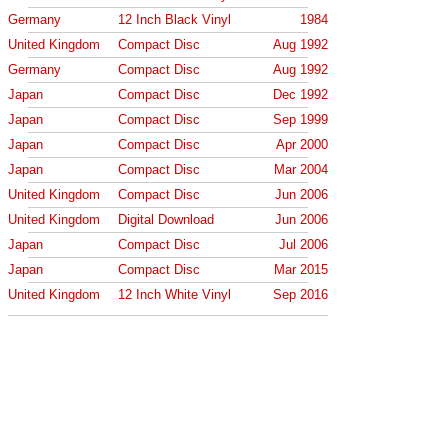
Germany
12 Inch Black Vinyl
1984
United Kingdom
Compact Disc
Aug 1992
Germany
Compact Disc
Aug 1992
Japan
Compact Disc
Dec 1992
Japan
Compact Disc
Sep 1999
Japan
Compact Disc
Apr 2000
Japan
Compact Disc
Mar 2004
United Kingdom
Compact Disc
Jun 2006
United Kingdom
Digital Download
Jun 2006
Japan
Compact Disc
Jul 2006
Japan
Compact Disc
Mar 2015
United Kingdom
12 Inch White Vinyl
Sep 2016