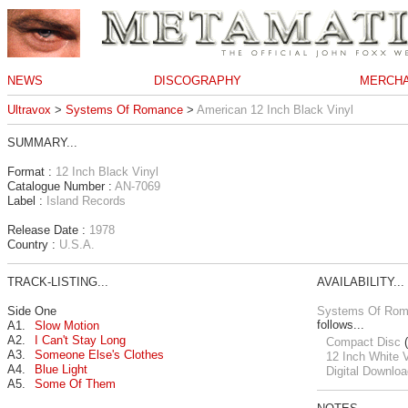
NEWS
DISCOGRAPHY
MERCHA
Ultravox
>
Systems Of Romance
>
American 12 Inch Black Vinyl
SUMMARY...
Format :
12 Inch Black Vinyl
Catalogue Number :
AN-7069
Label :
Island Records
Release Date :
1978
Country :
U.S.A.
TRACK-LISTING...
AVAILABILITY...
Side One
Systems Of Ro
follows...
A1.
Slow Motion
A2.
I Can't Stay Long
Compact Disc
(
A3.
Someone Else's Clothes
12 Inch White V
A4.
Blue Light
Digital Downloa
A5.
Some Of Them