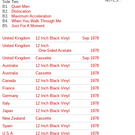
NOTES...
Side Two
B1.
Quiet Men
B2.
Dislocation
B3.
Maximum Acceleration
B4.
When You Walk Through Me
B5.
Just For A Moment
United Kingdom
12 Inch Black Vinyl
Sep 1978
United Kingdom
12 Inch
One-Sided Acetate
1978
United Kingdom
Cassette
Sep 1978
Australia
12 Inch Black Vinyl
1978
Australia
Cassette
1978
Canada
12 Inch Black Vinyl
1978
France
12 Inch Black Vinyl
1978
Germany
12 Inch Black Vinyl
1978
Italy
12 Inch Black Vinyl
1978
Japan
12 Inch Black Vinyl
1978
New Zealand
Cassette
1978
Spain
12 Inch Black Vinyl
1978
U.S.A.
12 Inch Black Vinyl
1978