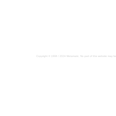
Copyright © 1998 / 2024 Metamatic. No part of this website may be 