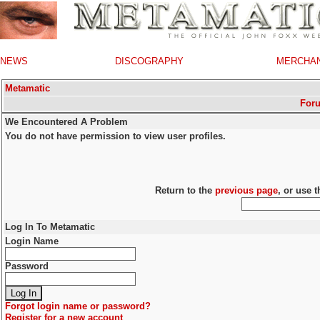
NEWS
DISCOGRAPHY
MERCHA
Metamatic
For
We Encountered A Problem
You do not have permission to view user profiles.
Return to the
previous page
, or use 
Log In To Metamatic
Login Name
Password
Forgot login name or password?
Register for a new account