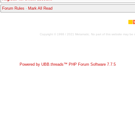
Forum Rules
·
Mark All Read
Copyright © 1998 / 2021 Metamatic. No part of this website may be r
Powered by UBB.threads™ PHP Forum Software 7.7.5