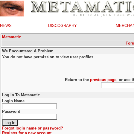
NEWS
DISCOGRAPHY
MERCHA
Metamatic
For
We Encountered A Problem
You do not have permission to view user profiles.
Return to the
previous page
, or use 
Log In To Metamatic
Login Name
Password
Forgot login name or password?
Register for a new account