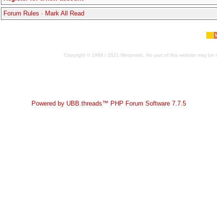
Forum Rules
·
Mark All Read
Copyright © 1998 / 2021 Metamatic. No part of this website may be r
Powered by UBB.threads™ PHP Forum Software 7.7.5