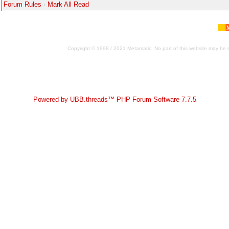
Forum Rules
·
Mark All Read
Copyright © 1998 / 2021 Metamatic. No part of this website may be r
Powered by UBB.threads™ PHP Forum Software 7.7.5