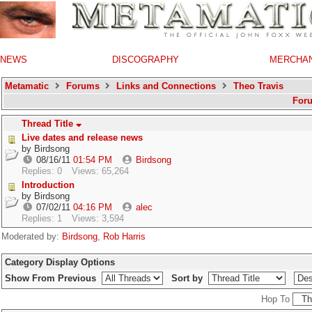
NEWS
DISCOGRAPHY
MERCHA
Metamatic
Forums
Links and Connections
Theo Travis
For
Thread Title
Live dates and release news
by
Birdsong
08/16/11
01:54 PM
Birdsong
Replies: 0
Views: 65,264
Introduction
by
Birdsong
07/02/11
04:16 PM
alec
Replies: 1
Views: 3,594
Moderated by:
Birdsong
,
Rob Harris
Category Display Options
Show From Previous
Sort by
Hop To