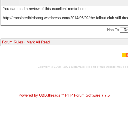
You can read a review of this excellent remix here:
http://translatedbirdsong.wordpress.com/2014/06/02/the-fallout-club-still-dr
Hop To
Forum Rules
·
Mark All Read
Copyright © 1998 / 2021 Metamatic. No part of this website may be r
Powered by UBB.threads™ PHP Forum Software 7.7.5