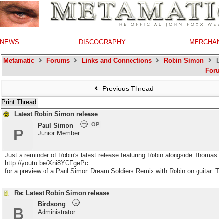
NEWS
DISCOGRAPHY
MERCHA
Metamatic
Forums
Links and Connections
Robin Simon
L
For
Previous Thread
Print Thread
Latest Robin Simon release
OP
Paul Simon
P
Junior Member
Just a reminder of Robin's latest release featuring Robin alongside Thoma
http://youtu.be/Xni8YCFgePc
for a preview of a Paul Simon Dream Soldiers Remix with Robin on guitar. T
Re: Latest Robin Simon release
Birdsong
B
Administrator