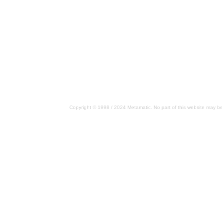
Copyright © 1998 / 2024 Metamatic. No part of this website may be 