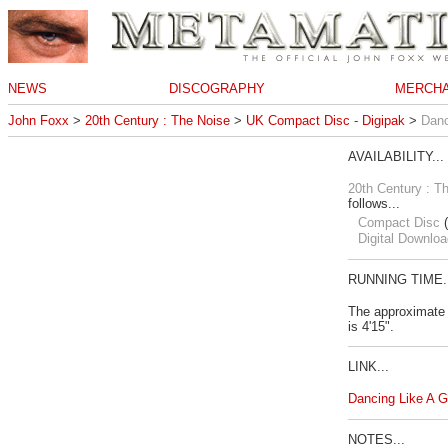
NEWS
DISCOGRAPHY
MERCHA
John Foxx
>
20th Century : The Noise
>
UK Compact Disc - Digipak
>
Danc
AVAILABILITY...
20th Century : T
follows...
Compact Disc
(
Digital Downloa
RUNNING TIME..
The approximate 
is 4'15".
LINK...
Dancing Like A 
NOTES...