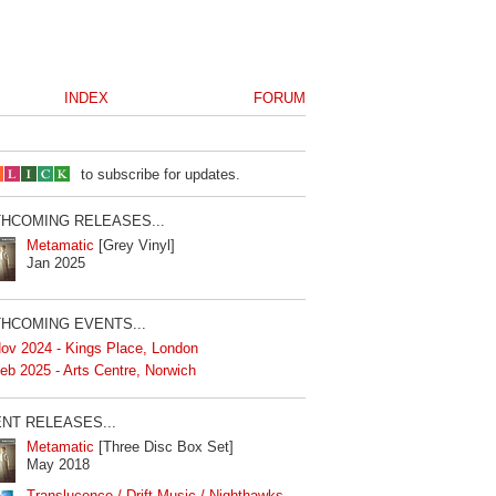
INDEX
FORUM
to subscribe for updates.
HCOMING RELEASES...
Metamatic
[Grey Vinyl]
Jan 2025
HCOMING EVENTS...
ov 2024 - Kings Place, London
eb 2025 - Arts Centre, Norwich
NT RELEASES...
Metamatic
[Three Disc Box Set]
May 2018
Translucence / Drift Music / Nighthawks