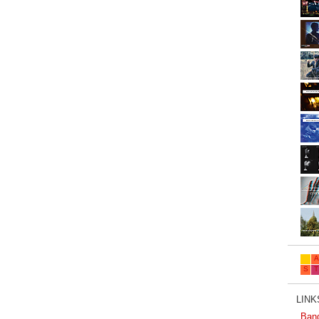
LINKS
Ban