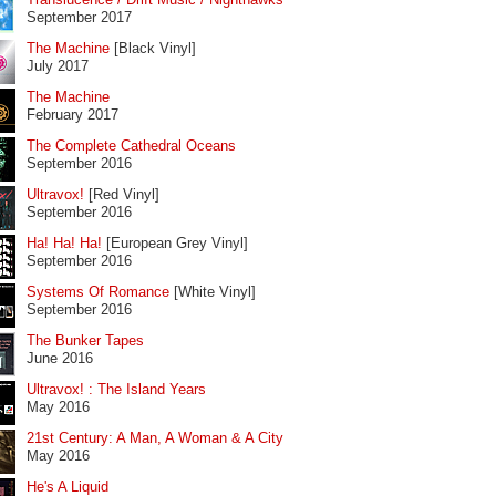
September 2017
The Machine
[Black Vinyl]
July 2017
The Machine
February 2017
The Complete Cathedral Oceans
September 2016
Ultravox!
[Red Vinyl]
September 2016
Ha! Ha! Ha!
[European Grey Vinyl]
September 2016
Systems Of Romance
[White Vinyl]
September 2016
The Bunker Tapes
June 2016
Ultravox! : The Island Years
May 2016
21st Century: A Man, A Woman & A City
May 2016
He's A Liquid