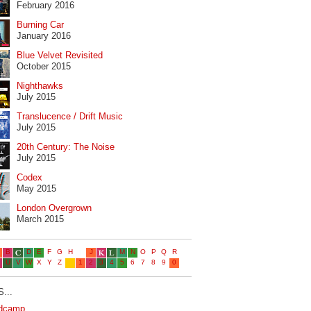
February 2016
Burning Car
January 2016
Blue Velvet Revisited
October 2015
Nighthawks
July 2015
Translucence / Drift Music
July 2015
20th Century: The Noise
July 2015
Codex
May 2015
London Overgrown
March 2015
...
dcamp