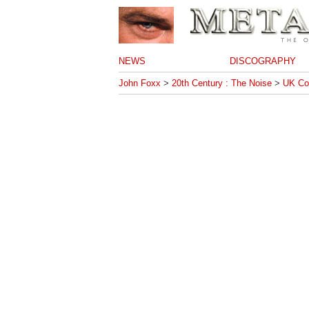
NEWS
DISCOGRAPHY
John Foxx
>
20th Century : The Noise
>
UK Co