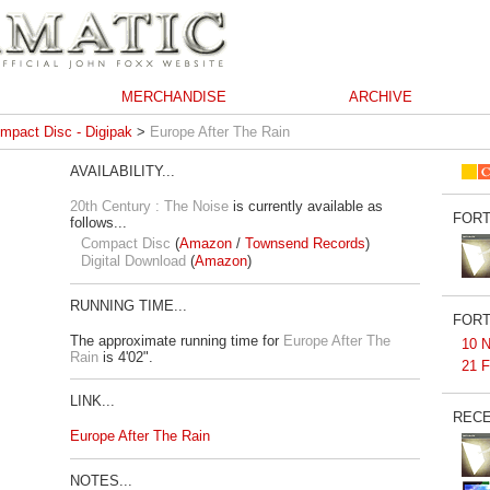
MERCHANDISE
ARCHIVE
mpact Disc - Digipak
>
Europe After The Rain
AVAILABILITY...
20th Century : The Noise
is currently available as
FORT
follows...
Compact Disc
(
Amazon
/
Townsend Records
)
Digital Download
(
Amazon
)
RUNNING TIME...
FORT
The approximate running time for
Europe After The
10 N
Rain
is 4'02".
21 F
LINK...
RECE
Europe After The Rain
NOTES...