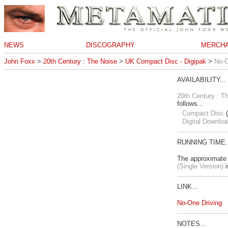
NEWS
DISCOGRAPHY
MERCHA
John Foxx
>
20th Century : The Noise
>
UK Compact Disc - Digipak
>
No-O
AVAILABILITY...
20th Century : T
follows...
Compact Disc
(
Digital Downloa
RUNNING TIME..
The approximate 
(Single Version)
i
LINK...
No-One Driving
NOTES...