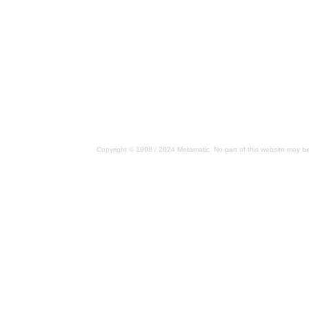
Copyright © 1998 / 2024 Metamatic. No part of this website may be 