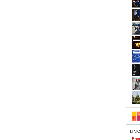
LINKS
Ban