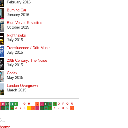
February 2016
Burning Car
January 2016
Blue Velvet Revisited
October 2015
Nighthawks
July 2015
Translucence / Drift Music
July 2015
20th Century: The Noise
July 2015
Codex
May 2015
London Overgrown
March 2015
...
dcamp