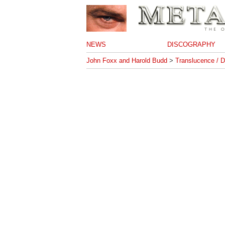
NEWS
DISCOGRAPHY
John Foxx and Harold Budd
>
Translucence / D