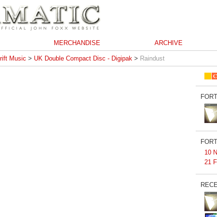
MERCHANDISE
ARCHIVE
rift Music
>
UK Double Compact Disc - Digipak
>
Raindust
FORT
FORT
10 N
21 F
RECE