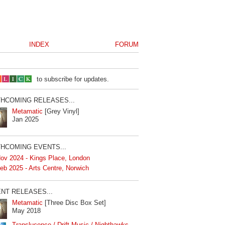
INDEX
FORUM
to subscribe for updates.
HCOMING RELEASES...
Metamatic
[Grey Vinyl]
Jan 2025
HCOMING EVENTS...
ov 2024 - Kings Place, London
eb 2025 - Arts Centre, Norwich
NT RELEASES...
Metamatic
[Three Disc Box Set]
May 2018
Translucence / Drift Music / Nighthawks