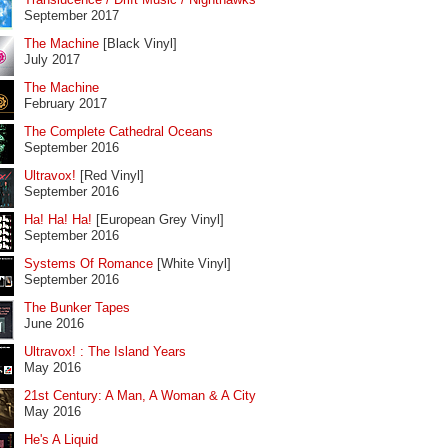
September 2017
The Machine
[Black Vinyl]
July 2017
The Machine
February 2017
The Complete Cathedral Oceans
September 2016
Ultravox!
[Red Vinyl]
September 2016
Ha! Ha! Ha!
[European Grey Vinyl]
September 2016
Systems Of Romance
[White Vinyl]
September 2016
The Bunker Tapes
June 2016
Ultravox! : The Island Years
May 2016
21st Century: A Man, A Woman & A City
May 2016
He's A Liquid