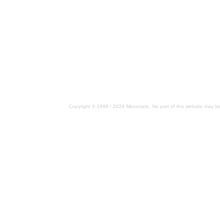
Copyright © 1998 / 2024 Metamatic. No part of this website may be 