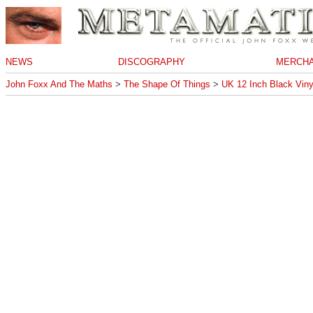
NEWS
DISCOGRAPHY
MERCHA
John Foxx And The Maths
>
The Shape Of Things
>
UK 12 Inch Black Viny