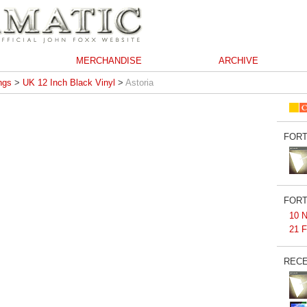
MERCHANDISE
ARCHIVE
ngs
>
UK 12 Inch Black Vinyl
>
Astoria
FORT
FORT
10 N
21 F
RECE