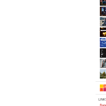
LINKS
Ban