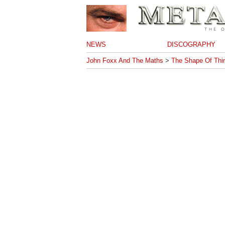
NEWS
DISCOGRAPHY
John Foxx And The Maths
>
The Shape Of Thi