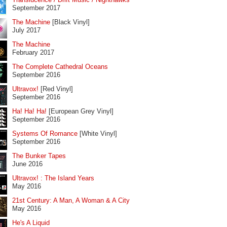
September 2017
The Machine
[Black Vinyl]
July 2017
The Machine
February 2017
The Complete Cathedral Oceans
September 2016
Ultravox!
[Red Vinyl]
September 2016
Ha! Ha! Ha!
[European Grey Vinyl]
September 2016
Systems Of Romance
[White Vinyl]
September 2016
The Bunker Tapes
June 2016
Ultravox! : The Island Years
May 2016
21st Century: A Man, A Woman & A City
May 2016
He's A Liquid