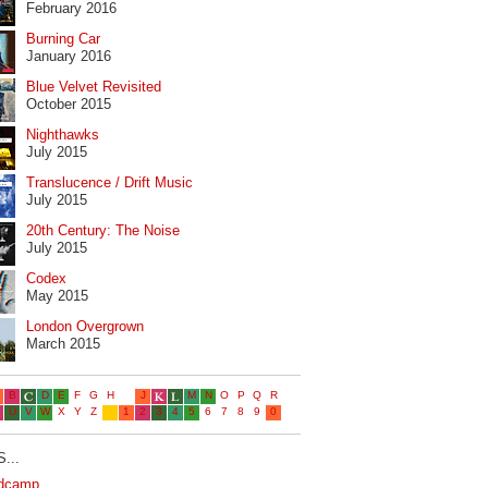
February 2016
Burning Car
January 2016
Blue Velvet Revisited
October 2015
Nighthawks
July 2015
Translucence / Drift Music
July 2015
20th Century: The Noise
July 2015
Codex
May 2015
London Overgrown
March 2015
...
dcamp