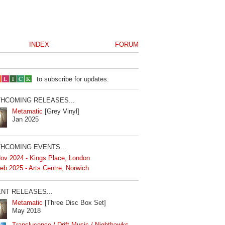
INDEX
FORUM
to subscribe for updates.
HCOMING RELEASES...
Metamatic
[Grey Vinyl]
Jan 2025
HCOMING EVENTS...
ov 2024 - Kings Place, London
eb 2025 - Arts Centre, Norwich
NT RELEASES...
Metamatic
[Three Disc Box Set]
May 2018
Translucence / Drift Music / Nighthawks