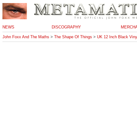
NEWS
DISCOGRAPHY
MERCHA
John Foxx And The Maths
>
The Shape Of Things
>
UK 12 Inch Black Viny