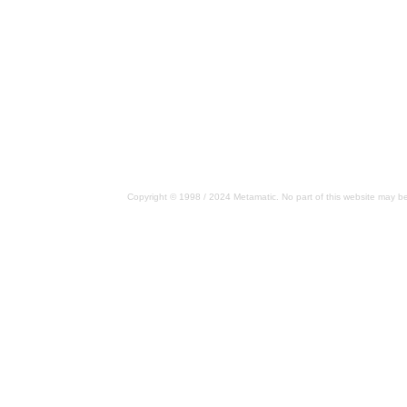
Copyright © 1998 / 2024 Metamatic. No part of this website may be 