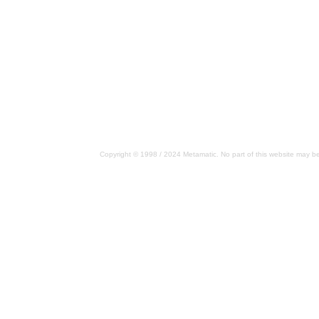
Copyright © 1998 / 2024 Metamatic. No part of this website may be 