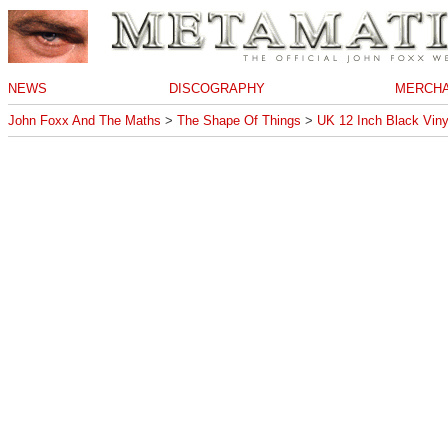
NEWS
DISCOGRAPHY
MERCHA
John Foxx And The Maths
>
The Shape Of Things
>
UK 12 Inch Black Viny