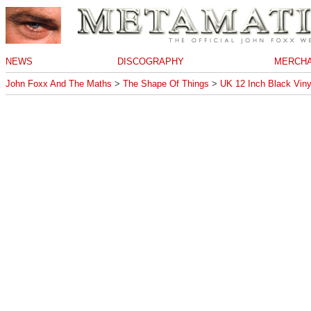
NEWS
DISCOGRAPHY
MERCHA
John Foxx And The Maths
>
The Shape Of Things
>
UK 12 Inch Black Viny