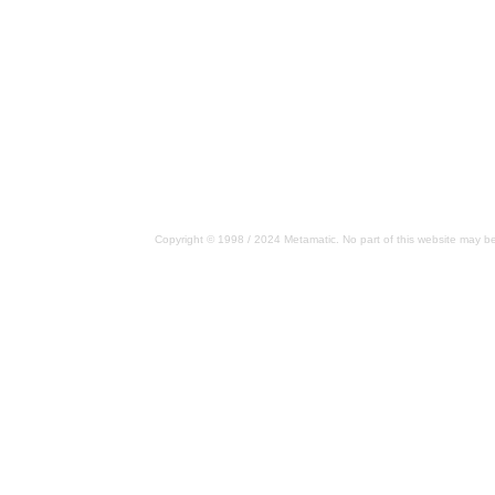
Copyright © 1998 / 2024 Metamatic. No part of this website may be 