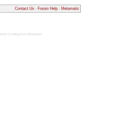
Contact Us
·
Forum Help
·
Metamatic
sion in writing from Metamatic.