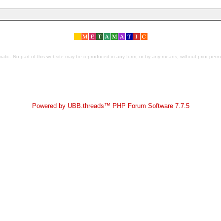
tic. No part of this website may be reproduced in any form, or by any means, without prior permis
Powered by UBB.threads™ PHP Forum Software 7.7.5