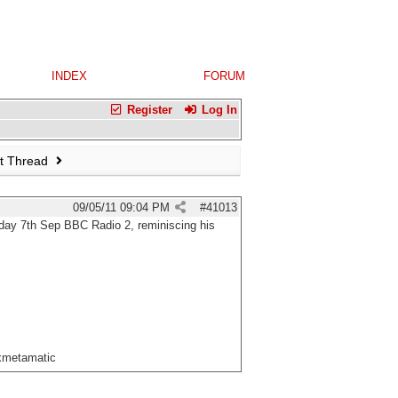
INDEX
FORUM
Register
Log In
t Thread
09/05/11
09:04 PM
#
41013
day 7th Sep BBC Radio 2, reminiscing his
xxmetamatic