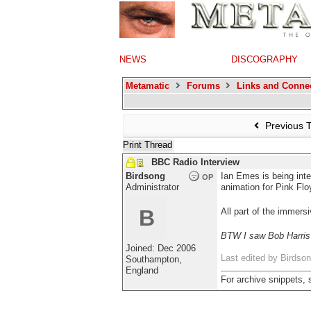
NEWS
DISCOGRAPHY
Metamatic
Forums
Links and Conne
Previous 
Print Thread
BBC Radio Interview
Birdsong
Ian Emes is being int
OP
Administrator
animation for Pink Flo
B
All part of the immers
BTW I saw Bob Harris a
Joined:
Dec 2006
Last edited by Birdso
Southampton,
England
For archive snippets,