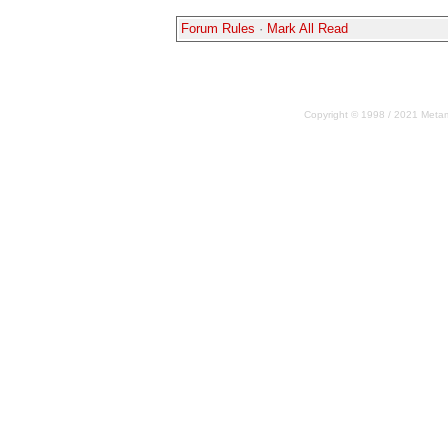
Forum Rules
·
Mark All Read
Copyright © 1998 / 2021 Metama