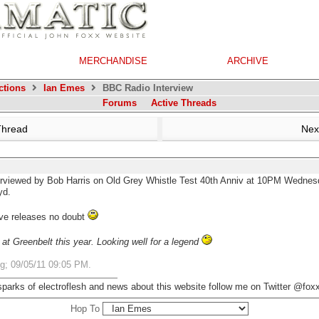
MERCHANDISE
ARCHIVE
ctions
Ian Emes
BBC Radio Interview
Forums
Active Threads
Thread
Nex
erviewed by Bob Harris on Old Grey Whistle Test 40th Anniv at 10PM Wednes
yd.
ive releases no doubt
t Greenbelt this year. Looking well for a legend
ng;
09/05/11
09:05 PM
.
 sparks of electroflesh and news about this website follow me on Twitter @fo
Hop To