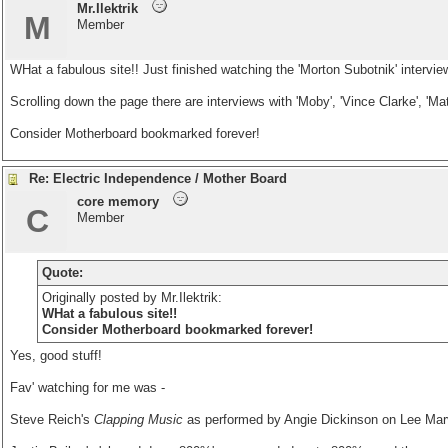
Mr.Ilektrik
M
Member
WHat a fabulous site!! Just finished watching the 'Morton Subotnik' intervie
Scrolling down the page there are interviews with 'Moby', 'Vince Clarke', 'Ma
Consider Motherboard bookmarked forever!
Re: Electric Independence / Mother Board
core memory
C
Member
Quote:
Originally posted by Mr.Ilektrik:
WHat a fabulous site!!
Consider Motherboard bookmarked forever!
Yes, good stuff!
Fav' watching for me was -
Steve Reich's
Clapping Music
as performed by Angie Dickinson on Lee Mar