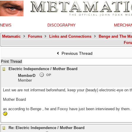
NEWS
DISCOGRAPHY
MERCHA
Metamatic
Forums
Links and Connections
Benge and The Ma
For
Previous Thread
Print Thread
Electric Independence / Mother Board
OP
MemberD
Member
Lest we are not informed beforehand, keep your (beady) electronic-eye on th
Mother Board
as according to
Benge
, he and Foxxy have just been interviewed by them.
Re: Electric Independence / Mother Board