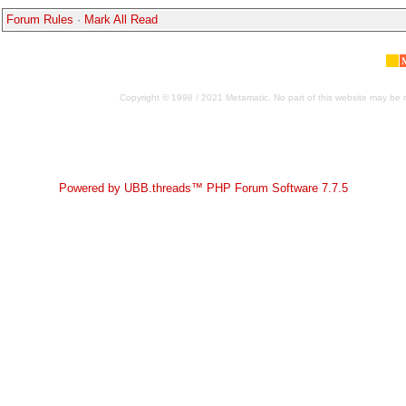
Forum Rules
·
Mark All Read
Copyright © 1998 / 2021 Metamatic. No part of this website may be r
Powered by UBB.threads™ PHP Forum Software 7.7.5