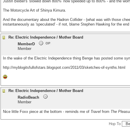
Justin Beiber's 'slowed down 800%' now speeded up to 800% - and the worryi
The Motorcycle Art of Shinya Kimura.
And the documentary about the Hadron Collider - (what was with those cheesy 
instantaneously as 'speculated' - if not, blame Stephen Hawking for the end 
Re: Electric Independence / Mother Board
OP
MemberD
Member
In the wake of the Electric Independence thing Benge has posted some syn
http://myblogitsfullofstars.blogspot.com/2011/03/sketches-of-synths.html
Re: Electric Independence / Mother Board
RadioBeach
Member
Nice little Foxx piece at the bottom - reminds me of
Travel
from
The Pleasur
Hop To