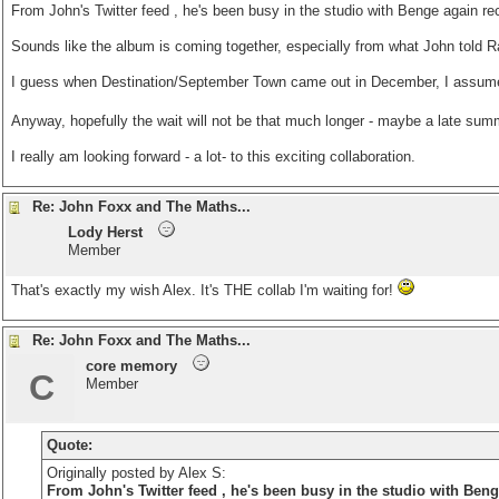
From John's
Twitter feed
, he's been busy in the studio with Benge again rec
Sounds like the album is coming together, especially from what John told R
I guess when Destination/September Town came out in December, I assumed
Anyway, hopefully the wait will not be that much longer - maybe a late su
I really am looking forward - a lot- to this exciting collaboration.
Re: John Foxx and The Maths...
Lody Herst
Member
That's exactly my wish Alex. It's THE collab I'm waiting for!
Re: John Foxx and The Maths...
core memory
C
Member
Quote:
Originally posted by Alex S:
From John's
Twitter feed
, he's been busy in the studio with Benge