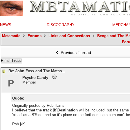
NEWS
DISCOGRAPHY
MERCHA
Metamatic
Forums
Links and Connections
Benge and The Ma
For
Previous Thread
Print Thread
Re: John Foxx and The Maths...
Psycho Candy
P
Member
Quote:
Originally posted by Rob Harris:
I believe that the track [b]Destination
will be included, but the same 
'billed' as a B'Side, and so it's place on the forthcoming album can't b
Rob [/b]