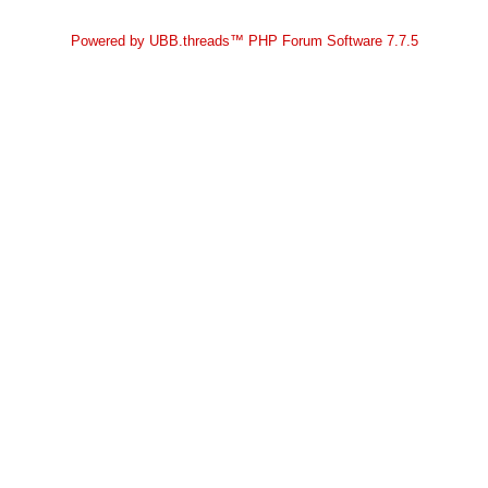
Powered by UBB.threads™ PHP Forum Software 7.7.5