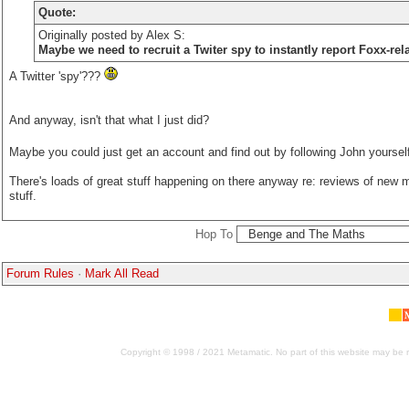
Quote:
Originally posted by Alex S:
Maybe we need to recruit a Twiter spy to instantly report Foxx-rel
A Twitter 'spy'???
And anyway, isn't that what I just did?
Maybe you could just get an account and find out by following John yoursel
There's loads of great stuff happening on there anyway re: reviews of new m
stuff.
Hop To
Forum Rules
·
Mark All Read
Copyright © 1998 / 2021 Metamatic. No part of this website may be r