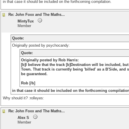
in that case it should be included on the forthcoming compilation.
Re: John Foxx and The Maths...
MintyTux
Member
Quote:
Originally posted by psychocandy:
Quote:
Originally posted by Rob Harris:
[b]I believe that the track [b]Destination will be included, bu
Town
. That track is currently being 'billed' as a B'Side, and
be guaranteed.
Rob [/b]
in that case it should be included on the forthcoming compilation.
Why should it? :rolleyes:
Re: John Foxx and The Maths...
Alex S
Member