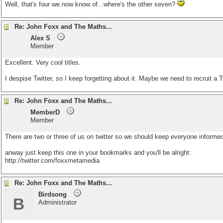
Well, that's four we now know of...where's the other seven?
Re: John Foxx and The Maths...
Alex S
Member
Excellent. Very cool titles.
I despise Twitter, so I keep forgetting about it. Maybe we need to recruit a T
Re: John Foxx and The Maths...
MemberD
Member
There are two or three of us on twitter so we should keep everyone informed,
anway just keep this one in your bookmarks and you'll be alright:
http://twitter.com/foxxmetamedia
Re: John Foxx and The Maths...
Birdsong
B
Administrator