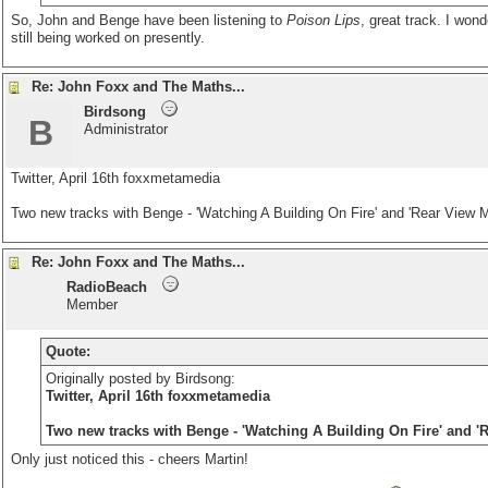
So, John and Benge have been listening to
Poison Lips
, great track. I wond
still being worked on presently.
Re: John Foxx and The Maths...
Birdsong
B
Administrator
Twitter, April 16th
foxxmetamedia
Two new tracks with Benge - 'Watching A Building On Fire' and 'Rear View Mi
Re: John Foxx and The Maths...
RadioBeach
Member
Quote:
Originally posted by Birdsong:
Twitter, April 16th
foxxmetamedia
Two new tracks with Benge - 'Watching A Building On Fire' and 'R
Only just noticed this - cheers Martin!